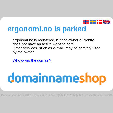
ergonomi.no is parked
ergonomi.no is registered, but the owner currently
does not have an active website here.
Other services, such as e-mail, may be actively used
by the owner.
Who owns the domain?
Domeneshop AS © 2026
·
Request ID: 272eb23365f92d25f8e0c0e2c1b55cf1/parkedweb01